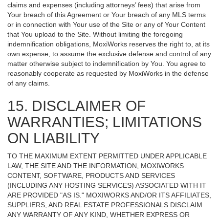
claims and expenses (including attorneys’ fees) that arise from
Your breach of this Agreement or Your breach of any MLS terms
or in connection with Your use of the Site or any of Your Content
that You upload to the Site. Without limiting the foregoing
indemnification obligations, MoxiWorks reserves the right to, at its
own expense, to assume the exclusive defense and control of any
matter otherwise subject to indemnification by You. You agree to
reasonably cooperate as requested by MoxiWorks in the defense
of any claims.
15. DISCLAIMER OF
WARRANTIES; LIMITATIONS
ON LIABILITY
TO THE MAXIMUM EXTENT PERMITTED UNDER APPLICABLE
LAW, THE SITE AND THE INFORMATION, MOXIWORKS
CONTENT, SOFTWARE, PRODUCTS AND SERVICES
(INCLUDING ANY HOSTING SERVICES) ASSOCIATED WITH IT
ARE PROVIDED "AS IS." MOXIWORKS AND/OR ITS AFFILIATES,
SUPPLIERS, AND REAL ESTATE PROFESSIONALS DISCLAIM
ANY WARRANTY OF ANY KIND, WHETHER EXPRESS OR