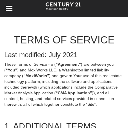
TERMS OF SERVICE
Last modified: July 2021
These Terms of Service - e (
“Agreement”
) are between you
(
“You”
) and MoxiWorks LLC, a Washington limited liability
company (
“MoxiWorks”
) and govern Your use of this real estate
technology platform, including the software and applications
included therewith (which applications include the Comparative
Market Analysis Application (
“CMA Application”
)), and all
content, hosting, and related services provided in connection
therewith, all of which together constitute the “Site”.
1. ADDITIONAL TERMS