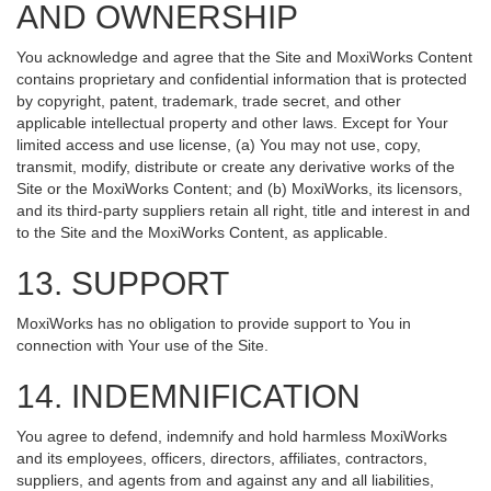
AND OWNERSHIP
You acknowledge and agree that the Site and MoxiWorks Content
contains proprietary and confidential information that is protected
by copyright, patent, trademark, trade secret, and other
applicable intellectual property and other laws. Except for Your
limited access and use license, (a) You may not use, copy,
transmit, modify, distribute or create any derivative works of the
Site or the MoxiWorks Content; and (b) MoxiWorks, its licensors,
and its third-party suppliers retain all right, title and interest in and
to the Site and the MoxiWorks Content, as applicable.
13. SUPPORT
MoxiWorks has no obligation to provide support to You in
connection with Your use of the Site.
14. INDEMNIFICATION
You agree to defend, indemnify and hold harmless MoxiWorks
and its employees, officers, directors, affiliates, contractors,
suppliers, and agents from and against any and all liabilities,