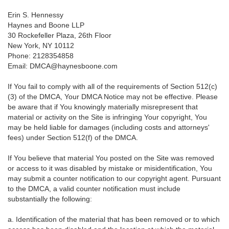
Erin S. Hennessy
Haynes and Boone LLP
30 Rockefeller Plaza, 26th Floor
New York, NY 10112
Phone: 2128354858
Email: DMCA@haynesboone.com
If You fail to comply with all of the requirements of Section 512(c)
(3) of the DMCA, Your DMCA Notice may not be effective. Please
be aware that if You knowingly materially misrepresent that
material or activity on the Site is infringing Your copyright, You
may be held liable for damages (including costs and attorneys'
fees) under Section 512(f) of the DMCA.
If You believe that material You posted on the Site was removed
or access to it was disabled by mistake or misidentification, You
may submit a counter notification to our copyright agent. Pursuant
to the DMCA, a valid counter notification must include
substantially the following:
a. Identification of the material that has been removed or to which