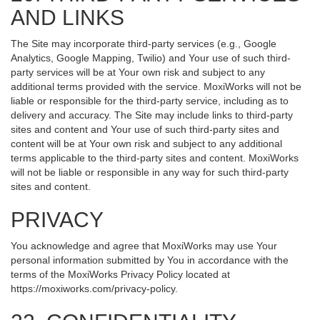
AND LINKS
The Site may incorporate third-party services (e.g., Google
Analytics, Google Mapping, Twilio) and Your use of such third-
party services will be at Your own risk and subject to any
additional terms provided with the service. MoxiWorks will not be
liable or responsible for the third-party service, including as to
delivery and accuracy. The Site may include links to third-party
sites and content and Your use of such third-party sites and
content will be at Your own risk and subject to any additional
terms applicable to the third-party sites and content. MoxiWorks
will not be liable or responsible in any way for such third-party
sites and content.
PRIVACY
You acknowledge and agree that MoxiWorks may use Your
personal information submitted by You in accordance with the
terms of the MoxiWorks Privacy Policy located at
https://moxiworks.com/privacy-policy
.