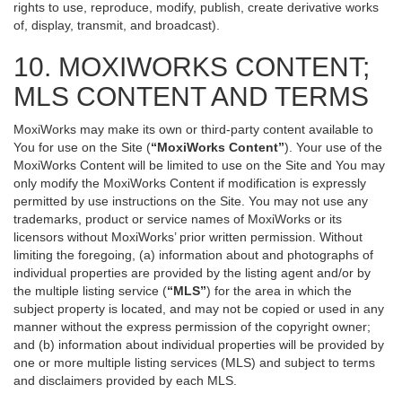
rights to use, reproduce, modify, publish, create derivative works
of, display, transmit, and broadcast).
10. MOXIWORKS CONTENT;
MLS CONTENT AND TERMS
MoxiWorks may make its own or third-party content available to
You for use on the Site (
“MoxiWorks Content”
). Your use of the
MoxiWorks Content will be limited to use on the Site and You may
only modify the MoxiWorks Content if modification is expressly
permitted by use instructions on the Site. You may not use any
trademarks, product or service names of MoxiWorks or its
licensors without MoxiWorks’ prior written permission. Without
limiting the foregoing, (a) information about and photographs of
individual properties are provided by the listing agent and/or by
the multiple listing service (
“MLS”
) for the area in which the
subject property is located, and may not be copied or used in any
manner without the express permission of the copyright owner;
and (b) information about individual properties will be provided by
one or more multiple listing services (MLS) and subject to terms
and disclaimers provided by each MLS.