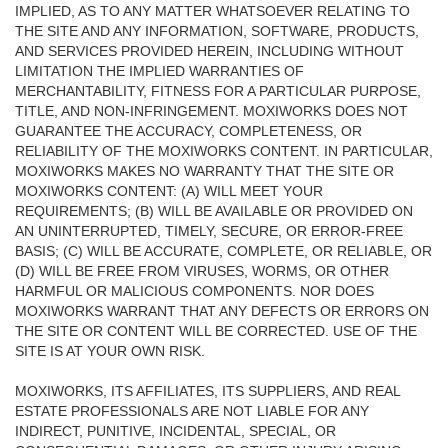
IMPLIED, AS TO ANY MATTER WHATSOEVER RELATING TO
THE SITE AND ANY INFORMATION, SOFTWARE, PRODUCTS,
AND SERVICES PROVIDED HEREIN, INCLUDING WITHOUT
LIMITATION THE IMPLIED WARRANTIES OF
MERCHANTABILITY, FITNESS FOR A PARTICULAR PURPOSE,
TITLE, AND NON-INFRINGEMENT. MOXIWORKS DOES NOT
GUARANTEE THE ACCURACY, COMPLETENESS, OR
RELIABILITY OF THE MOXIWORKS CONTENT. IN PARTICULAR,
MOXIWORKS MAKES NO WARRANTY THAT THE SITE OR
MOXIWORKS CONTENT: (A) WILL MEET YOUR
REQUIREMENTS; (B) WILL BE AVAILABLE OR PROVIDED ON
AN UNINTERRUPTED, TIMELY, SECURE, OR ERROR-FREE
BASIS; (C) WILL BE ACCURATE, COMPLETE, OR RELIABLE, OR
(D) WILL BE FREE FROM VIRUSES, WORMS, OR OTHER
HARMFUL OR MALICIOUS COMPONENTS. NOR DOES
MOXIWORKS WARRANT THAT ANY DEFECTS OR ERRORS ON
THE SITE OR CONTENT WILL BE CORRECTED. USE OF THE
SITE IS AT YOUR OWN RISK.
MOXIWORKS, ITS AFFILIATES, ITS SUPPLIERS, AND REAL
ESTATE PROFESSIONALS ARE NOT LIABLE FOR ANY
INDIRECT, PUNITIVE, INCIDENTAL, SPECIAL, OR