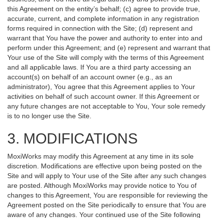
this Agreement on the entity’s behalf; (c) agree to provide true,
accurate, current, and complete information in any registration
forms required in connection with the Site; (d) represent and
warrant that You have the power and authority to enter into and
perform under this Agreement; and (e) represent and warrant that
Your use of the Site will comply with the terms of this Agreement
and all applicable laws. If You are a third party accessing an
account(s) on behalf of an account owner (e.g., as an
administrator), You agree that this Agreement applies to Your
activities on behalf of such account owner. If this Agreement or
any future changes are not acceptable to You, Your sole remedy
is to no longer use the Site.
3. MODIFICATIONS
MoxiWorks may modify this Agreement at any time in its sole
discretion. Modifications are effective upon being posted on the
Site and will apply to Your use of the Site after any such changes
are posted. Although MoxiWorks may provide notice to You of
changes to this Agreement, You are responsible for reviewing the
Agreement posted on the Site periodically to ensure that You are
aware of any changes. Your continued use of the Site following