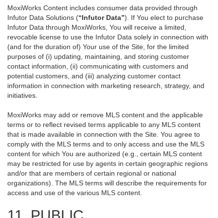
MoxiWorks Content includes consumer data provided through
Infutor Data Solutions (
“Infutor Data”
). If You elect to purchase
Infutor Data through MoxiWorks, You will receive a limited,
revocable license to use the Infutor Data solely in connection with
(and for the duration of) Your use of the Site, for the limited
purposes of (i) updating, maintaining, and storing customer
contact information, (ii) communicating with customers and
potential customers, and (iii) analyzing customer contact
information in connection with marketing research, strategy, and
initiatives.
MoxiWorks may add or remove MLS content and the applicable
terms or to reflect revised terms applicable to any MLS content
that is made available in connection with the Site. You agree to
comply with the MLS terms and to only access and use the MLS
content for which You are authorized (e.g., certain MLS content
may be restricted for use by agents in certain geographic regions
and/or that are members of certain regional or national
organizations). The MLS terms will describe the requirements for
access and use of the various MLS content.
11. PUBLIC