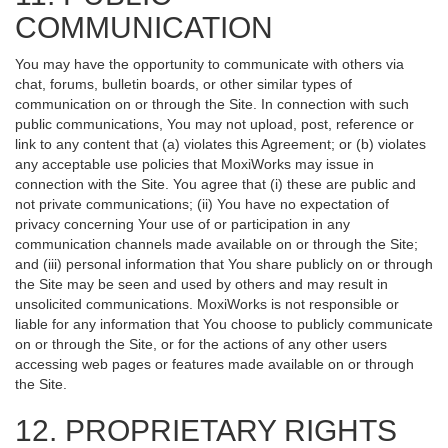
COMMUNICATION
You may have the opportunity to communicate with others via
chat, forums, bulletin boards, or other similar types of
communication on or through the Site. In connection with such
public communications, You may not upload, post, reference or
link to any content that (a) violates this Agreement; or (b) violates
any acceptable use policies that MoxiWorks may issue in
connection with the Site. You agree that (i) these are public and
not private communications; (ii) You have no expectation of
privacy concerning Your use of or participation in any
communication channels made available on or through the Site;
and (iii) personal information that You share publicly on or through
the Site may be seen and used by others and may result in
unsolicited communications. MoxiWorks is not responsible or
liable for any information that You choose to publicly communicate
on or through the Site, or for the actions of any other users
accessing web pages or features made available on or through
the Site.
12. PROPRIETARY RIGHTS