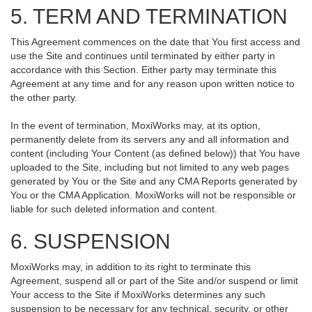
5. TERM AND TERMINATION
This Agreement commences on the date that You first access and
use the Site and continues until terminated by either party in
accordance with this Section. Either party may terminate this
Agreement at any time and for any reason upon written notice to
the other party.
In the event of termination, MoxiWorks may, at its option,
permanently delete from its servers any and all information and
content (including Your Content (as defined below)) that You have
uploaded to the Site, including but not limited to any web pages
generated by You or the Site and any CMA Reports generated by
You or the CMA Application. MoxiWorks will not be responsible or
liable for such deleted information and content.
6. SUSPENSION
MoxiWorks may, in addition to its right to terminate this
Agreement, suspend all or part of the Site and/or suspend or limit
Your access to the Site if MoxiWorks determines any such
suspension to be necessary for any technical, security, or other