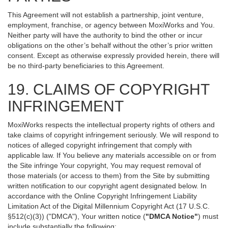
This Agreement will not establish a partnership, joint venture,
employment, franchise, or agency between MoxiWorks and You.
Neither party will have the authority to bind the other or incur
obligations on the other’s behalf without the other’s prior written
consent. Except as otherwise expressly provided herein, there will
be no third-party beneficiaries to this Agreement.
19. CLAIMS OF COPYRIGHT
INFRINGEMENT
MoxiWorks respects the intellectual property rights of others and
take claims of copyright infringement seriously. We will respond to
notices of alleged copyright infringement that comply with
applicable law. If You believe any materials accessible on or from
the Site infringe Your copyright, You may request removal of
those materials (or access to them) from the Site by submitting
written notification to our copyright agent designated below. In
accordance with the Online Copyright Infringement Liability
Limitation Act of the Digital Millennium Copyright Act (17 U.S.C.
§512(c)(3)) ("DMCA"), Your written notice (
"DMCA Notice"
) must
include substantially the following: