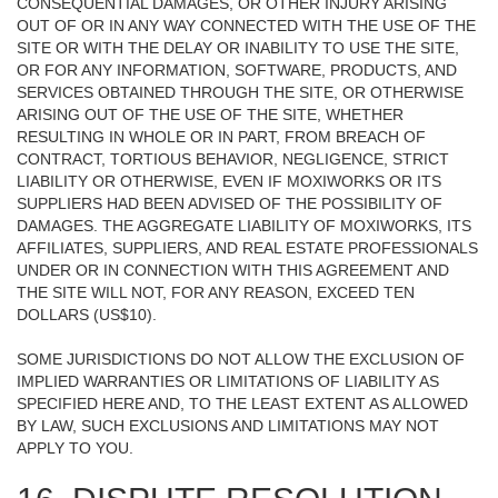
CONSEQUENTIAL DAMAGES, OR OTHER INJURY ARISING
OUT OF OR IN ANY WAY CONNECTED WITH THE USE OF THE
SITE OR WITH THE DELAY OR INABILITY TO USE THE SITE,
OR FOR ANY INFORMATION, SOFTWARE, PRODUCTS, AND
SERVICES OBTAINED THROUGH THE SITE, OR OTHERWISE
ARISING OUT OF THE USE OF THE SITE, WHETHER
RESULTING IN WHOLE OR IN PART, FROM BREACH OF
CONTRACT, TORTIOUS BEHAVIOR, NEGLIGENCE, STRICT
LIABILITY OR OTHERWISE, EVEN IF MOXIWORKS OR ITS
SUPPLIERS HAD BEEN ADVISED OF THE POSSIBILITY OF
DAMAGES. THE AGGREGATE LIABILITY OF MOXIWORKS, ITS
AFFILIATES, SUPPLIERS, AND REAL ESTATE PROFESSIONALS
UNDER OR IN CONNECTION WITH THIS AGREEMENT AND
THE SITE WILL NOT, FOR ANY REASON, EXCEED TEN
DOLLARS (US$10).
SOME JURISDICTIONS DO NOT ALLOW THE EXCLUSION OF
IMPLIED WARRANTIES OR LIMITATIONS OF LIABILITY AS
SPECIFIED HERE AND, TO THE LEAST EXTENT AS ALLOWED
BY LAW, SUCH EXCLUSIONS AND LIMITATIONS MAY NOT
APPLY TO YOU.