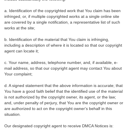
a. Identification of the copyrighted work that You claim has been
infringed, or, if multiple copyrighted works at a single online site
are covered by a single notification, a representative list of such
works at the site;
b. Identification of the material that You claim is infringing,
including a description of where it is located so that our copyright
agent can locate it;
c. Your name, address, telephone number, and, if available, e-
mail address, so that our copyright agent may contact You about
Your complaint;
d. A signed statement that the above information is accurate; that
You have a good faith belief that the identified use of the material
is not authorized by the copyright owner, its agent, or the law;
and, under penalty of perjury, that You are the copyright owner or
are authorized to act on the copyright owner's behalf in this
situation.
Our designated copyright agent to receive DMCA Notices is: