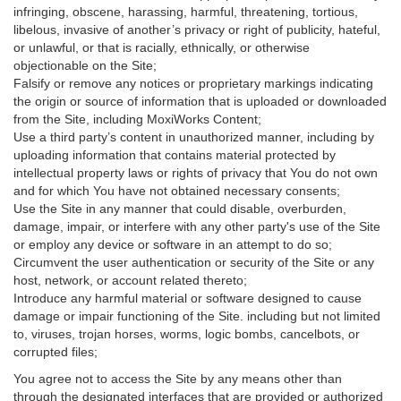
infringing, obscene, harassing, harmful, threatening, tortious,
libelous, invasive of another’s privacy or right of publicity, hateful,
or unlawful, or that is racially, ethnically, or otherwise
objectionable on the Site;
Falsify or remove any notices or proprietary markings indicating
the origin or source of information that is uploaded or downloaded
from the Site, including MoxiWorks Content;
Use a third party’s content in unauthorized manner, including by
uploading information that contains material protected by
intellectual property laws or rights of privacy that You do not own
and for which You have not obtained necessary consents;
Use the Site in any manner that could disable, overburden,
damage, impair, or interfere with any other party's use of the Site
or employ any device or software in an attempt to do so;
Circumvent the user authentication or security of the Site or any
host, network, or account related thereto;
Introduce any harmful material or software designed to cause
damage or impair functioning of the Site. including but not limited
to, viruses, trojan horses, worms, logic bombs, cancelbots, or
corrupted files;
You agree not to access the Site by any means other than
through the designated interfaces that are provided or authorized