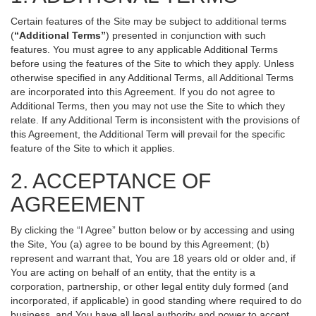
Certain features of the Site may be subject to additional terms
(
“Additional Terms”
) presented in conjunction with such
features. You must agree to any applicable Additional Terms
before using the features of the Site to which they apply. Unless
otherwise specified in any Additional Terms, all Additional Terms
are incorporated into this Agreement. If you do not agree to
Additional Terms, then you may not use the Site to which they
relate. If any Additional Term is inconsistent with the provisions of
this Agreement, the Additional Term will prevail for the specific
feature of the Site to which it applies.
2. ACCEPTANCE OF
AGREEMENT
By clicking the “I Agree” button below or by accessing and using
the Site, You (a) agree to be bound by this Agreement; (b)
represent and warrant that, You are 18 years old or older and, if
You are acting on behalf of an entity, that the entity is a
corporation, partnership, or other legal entity duly formed (and
incorporated, if applicable) in good standing where required to do
business, and You have all legal authority and power to accept