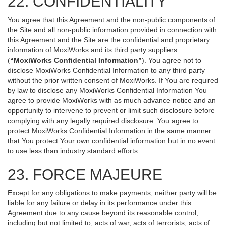
22. CONFIDENTIALITY
You agree that this Agreement and the non-public components of
the Site and all non-public information provided in connection with
this Agreement and the Site are the confidential and proprietary
information of MoxiWorks and its third party suppliers
(
“MoxiWorks Confidential Information”
). You agree not to
disclose MoxiWorks Confidential Information to any third party
without the prior written consent of MoxiWorks. If You are required
by law to disclose any MoxiWorks Confidential Information You
agree to provide MoxiWorks with as much advance notice and an
opportunity to intervene to prevent or limit such disclosure before
complying with any legally required disclosure. You agree to
protect MoxiWorks Confidential Information in the same manner
that You protect Your own confidential information but in no event
to use less than industry standard efforts.
23. FORCE MAJEURE
Except for any obligations to make payments, neither party will be
liable for any failure or delay in its performance under this
Agreement due to any cause beyond its reasonable control,
including but not limited to, acts of war, acts of terrorists, acts of