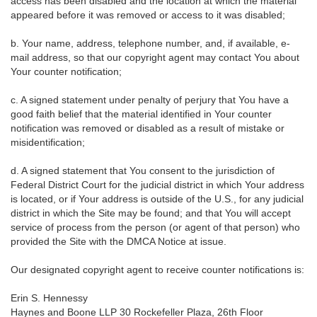
access has been disabled and the location at which the material
appeared before it was removed or access to it was disabled;
b. Your name, address, telephone number, and, if available, e-
mail address, so that our copyright agent may contact You about
Your counter notification;
c. A signed statement under penalty of perjury that You have a
good faith belief that the material identified in Your counter
notification was removed or disabled as a result of mistake or
misidentification;
d. A signed statement that You consent to the jurisdiction of
Federal District Court for the judicial district in which Your address
is located, or if Your address is outside of the U.S., for any judicial
district in which the Site may be found; and that You will accept
service of process from the person (or agent of that person) who
provided the Site with the DMCA Notice at issue.
Our designated copyright agent to receive counter notifications is:
Erin S. Hennessy
Haynes and Boone LLP 30 Rockefeller Plaza, 26th Floor