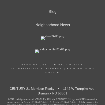
Blog
Neighborhood News
TERMS OF USE
|
PRIVACY POLICY
|
ACCESSIBILITY STATEMENT
|
FAIR HOUSING
NOTICE
CENTURY 21 Morrison Realty • 1142 W Turnpike Ave.
Bismarck ND 58501
©2022 . All rights reserved. CENTURY 21®, the CENTURY 21 Logo and C21® are service
marks owned by Century 21 Real Estate LLC. Century 21 Real Estate LLC fully supports the