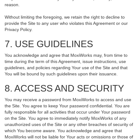
reason.
Without limiting the foregoing, we retain the right to decline to
provide the Site to any user who violates this Agreement or our
Privacy Policy.
7. USE GUIDELINES
You acknowledge and agree that MoxiWorks may, from time to
time during the term of this Agreement, issue instructions, use
guidelines, and policies regarding Your use of the Site and that
You will be bound by such guidelines upon their issuance.
8. ACCESS AND SECURITY
You may receive a password from MoxiWorks to access and use
the Site. You agree to keep Your password confidential. You are
fully responsible for all activities that occur under Your password
on the Site. You agree to immediately notify MoxiWorks of any
unauthorized uses of the Site or any other breaches of security of
which You become aware. You acknowledge and agree that
MoxiWorks will not be liable for Your acts or omissions or those of