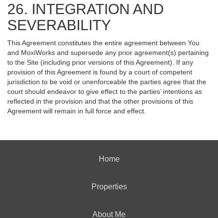
26. INTEGRATION AND
SEVERABILITY
This Agreement constitutes the entire agreement between You
and MoxiWorks and supersede any prior agreement(s) pertaining
to the Site (including prior versions of this Agreement). If any
provision of this Agreement is found by a court of competent
jurisdiction to be void or unenforceable the parties agree that the
court should endeavor to give effect to the parties’ intentions as
reflected in the provision and that the other provisions of this
Agreement will remain in full force and effect.
Home
Properties
About Me