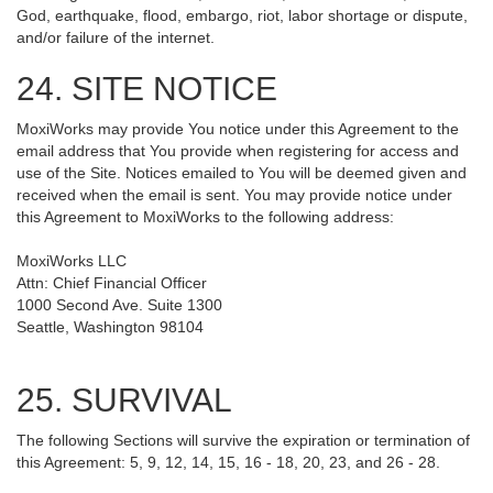
God, earthquake, flood, embargo, riot, labor shortage or dispute,
and/or failure of the internet.
24. SITE NOTICE
MoxiWorks may provide You notice under this Agreement to the
email address that You provide when registering for access and
use of the Site. Notices emailed to You will be deemed given and
received when the email is sent. You may provide notice under
this Agreement to MoxiWorks to the following address:
MoxiWorks LLC
Attn: Chief Financial Officer
1000 Second Ave. Suite 1300
Seattle, Washington 98104
25. SURVIVAL
The following Sections will survive the expiration or termination of
this Agreement: 5, 9, 12, 14, 15, 16 - 18, 20, 23, and 26 - 28.