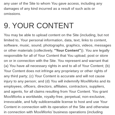
any user of the Site to whom You gave access, including any
damages of any kind incurred as a result of such acts or
omissions.
9. YOUR CONTENT
You may be able to upload content on the Site (including, but not
limited to, Your personal information, data, text, links to content,
software, music, sound, photographs, graphics, videos, messages
or other materials (collectively,
“Your Content”
)). You are legally
responsible for all of Your Content that You upload, post or store
on or in connection with the Site. You represent and warrant that
(a) You have all necessary rights in and to all of Your Content; (b)
Your Content does not infringe any proprietary or other rights of
any third party; (c) Your Content is accurate and will not cause
injury to any person; and (d) You will indemnify MoxiWorks and its
employees, officers, directors, affiliates, contractors, suppliers,
and agents, for all claims resulting from Your Content. You grant
MoxiWorks a worldwide, royalty-free, perpetual, non-exclusive,
irrevocable, and fully sublicensable license to host and use Your
Content in connection with its operation of the Site and otherwise
in connection with MoxiWorks’ business operations (including