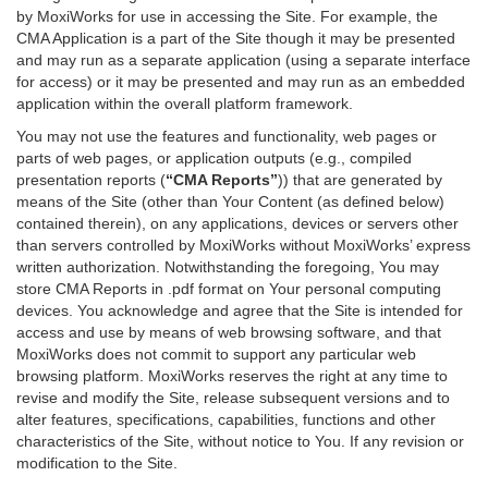
by MoxiWorks for use in accessing the Site. For example, the
CMA Application is a part of the Site though it may be presented
and may run as a separate application (using a separate interface
for access) or it may be presented and may run as an embedded
application within the overall platform framework.
You may not use the features and functionality, web pages or
parts of web pages, or application outputs (e.g., compiled
presentation reports (
“CMA Reports”
)) that are generated by
means of the Site (other than Your Content (as defined below)
contained therein), on any applications, devices or servers other
than servers controlled by MoxiWorks without MoxiWorks’ express
written authorization. Notwithstanding the foregoing, You may
store CMA Reports in .pdf format on Your personal computing
devices. You acknowledge and agree that the Site is intended for
access and use by means of web browsing software, and that
MoxiWorks does not commit to support any particular web
browsing platform. MoxiWorks reserves the right at any time to
revise and modify the Site, release subsequent versions and to
alter features, specifications, capabilities, functions and other
characteristics of the Site, without notice to You. If any revision or
modification to the Site.