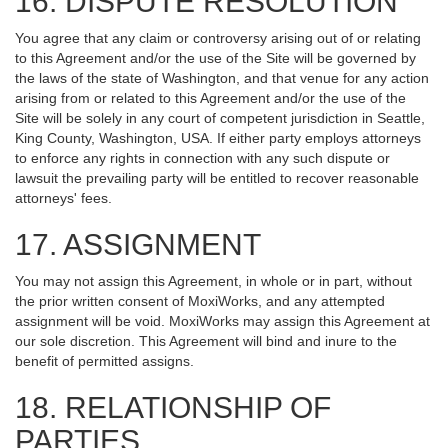
16. DISPUTE RESOLUTION
You agree that any claim or controversy arising out of or relating
to this Agreement and/or the use of the Site will be governed by
the laws of the state of Washington, and that venue for any action
arising from or related to this Agreement and/or the use of the
Site will be solely in any court of competent jurisdiction in Seattle,
King County, Washington, USA. If either party employs attorneys
to enforce any rights in connection with any such dispute or
lawsuit the prevailing party will be entitled to recover reasonable
attorneys' fees.
17. ASSIGNMENT
You may not assign this Agreement, in whole or in part, without
the prior written consent of MoxiWorks, and any attempted
assignment will be void. MoxiWorks may assign this Agreement at
our sole discretion. This Agreement will bind and inure to the
benefit of permitted assigns.
18. RELATIONSHIP OF
PARTIES