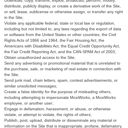
Download, copy, transmit, exploit, broadcast, perform, modify,
distribute, publicly display, or create a derivative work of the Site,
or sell, lease, sublicense or otherwise assign, or transfer any right
in the Site;
Violate any applicable federal, state or local law or regulation,
including but not limited to, any laws regarding the export of data
or software from the United States or other countries, the Civil
Rights Acts of 1866 and 1964, the Fair Housing Act, the
Americans with Disabilities Act, the Equal Credit Opportunity Act,
the Fair Credit Reporting Act, and the CAN-SPAM Act of 2003;
Obtain unauthorized access to the Site;
Send any advertising or promotional material that is unrelated to
the purchase, sale, or marketing of real estate in connection with
the Site;
Send junk mail, chain letters, spam, contest advertisements, or
similar unsolicited messages;
Create a false identity for the purpose of misleading others,
including attempting to impersonate MoxiWorks, a MoxiWorks
employee, or another user;
Engage in defamation, harassment, or abuse, or otherwise
violate, or attempt to violate, the rights of others;
Publish, post, upload, distribute or disseminate any material or
information on the Site that is inappropriate, profane, defamatory,