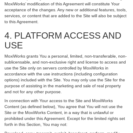
MoxiWorks’ modification of this Agreement will constitute Your
acceptance of the changes. Any new or additional features, tools,
services, or content that are added to the Site will also be subject
to this Agreement.
4. PLATFORM ACCESS AND
USE
MoxiWorks grants You a personal, limited, non-transferable, non-
sublicensable, and non-exclusive right and license to access and
use the Site only on servers controlled by MoxiWorks in
accordance with the use instructions (including configuration
options) included with the Site. You may only use the Site for the
purpose of assisting in the marketing and sale of real property
and not for any other purpose.
In connection with Your access to the Site and MoxiWorks
Content (as defined below), You agree that You will not use the
Site or the MoxiWorks Content, in a way that is unlawful or
prohibited under this Agreement. Except for the limited rights set
forth in this Section, You may not: