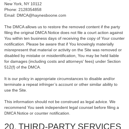
New York, NY 10112
Phone: 2128354858
Email: DMCA@haynesboone.com
The DMCA allows us to restore the removed content if the party
filing the original DMCA Notice does not file a court action against
You within ten business days of receiving the copy of Your counter
notification. Please be aware that if You knowingly materially
misrepresent that material or activity on the Site was removed or
disabled by mistake or misidentification, You may be held liable
for damages (including costs and attorneys' fees) under Section
512(f) of the DMCA.
It is our policy in appropriate circumstances to disable and/or
terminate a repeat infringer’s account or other similar ability to
use the Site.
This information should not be construed as legal advice. We
recommend You seek independent legal counsel before filing a
DMCA Notice or counter notification.
20. THIRD-PARTY SERVICES