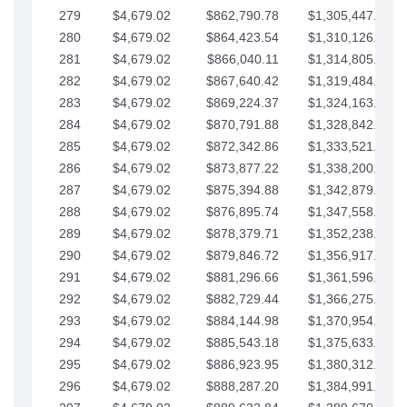
279
$4,679.02
$862,790.78
$1,305,447.76
280
$4,679.02
$864,423.54
$1,310,126.79
281
$4,679.02
$866,040.11
$1,314,805.81
282
$4,679.02
$867,640.42
$1,319,484.84
283
$4,679.02
$869,224.37
$1,324,163.86
284
$4,679.02
$870,791.88
$1,328,842.88
285
$4,679.02
$872,342.86
$1,333,521.91
286
$4,679.02
$873,877.22
$1,338,200.93
287
$4,679.02
$875,394.88
$1,342,879.96
288
$4,679.02
$876,895.74
$1,347,558.98
289
$4,679.02
$878,379.71
$1,352,238.01
290
$4,679.02
$879,846.72
$1,356,917.03
291
$4,679.02
$881,296.66
$1,361,596.05
292
$4,679.02
$882,729.44
$1,366,275.08
293
$4,679.02
$884,144.98
$1,370,954.10
294
$4,679.02
$885,543.18
$1,375,633.13
295
$4,679.02
$886,923.95
$1,380,312.15
296
$4,679.02
$888,287.20
$1,384,991.18