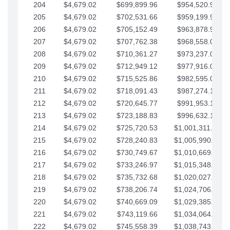
204
$4,679.02
$699,899.96
$954,520.95
205
$4,679.02
$702,531.66
$959,199.97
206
$4,679.02
$705,152.49
$963,878.99
207
$4,679.02
$707,762.38
$968,558.02
208
$4,679.02
$710,361.27
$973,237.04
209
$4,679.02
$712,949.12
$977,916.07
210
$4,679.02
$715,525.86
$982,595.09
211
$4,679.02
$718,091.43
$987,274.11
212
$4,679.02
$720,645.77
$991,953.14
213
$4,679.02
$723,188.83
$996,632.16
214
$4,679.02
$725,720.53
$1,001,311.19
215
$4,679.02
$728,240.83
$1,005,990.21
216
$4,679.02
$730,749.67
$1,010,669.24
217
$4,679.02
$733,246.97
$1,015,348.26
218
$4,679.02
$735,732.68
$1,020,027.28
219
$4,679.02
$738,206.74
$1,024,706.31
220
$4,679.02
$740,669.09
$1,029,385.33
221
$4,679.02
$743,119.66
$1,034,064.36
222
$4,679.02
$745,558.39
$1,038,743.38