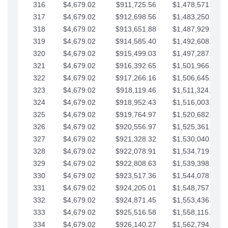
316
$4,679.02
$911,725.56
$1,478,571.66
317
$4,679.02
$912,698.56
$1,483,250.68
318
$4,679.02
$913,651.88
$1,487,929.71
319
$4,679.02
$914,585.40
$1,492,608.73
320
$4,679.02
$915,499.03
$1,497,287.76
321
$4,679.02
$916,392.65
$1,501,966.78
322
$4,679.02
$917,266.16
$1,506,645.81
323
$4,679.02
$918,119.46
$1,511,324.83
324
$4,679.02
$918,952.43
$1,516,003.85
325
$4,679.02
$919,764.97
$1,520,682.88
326
$4,679.02
$920,556.97
$1,525,361.90
327
$4,679.02
$921,328.32
$1,530,040.93
328
$4,679.02
$922,078.91
$1,534,719.95
329
$4,679.02
$922,808.63
$1,539,398.98
330
$4,679.02
$923,517.36
$1,544,078.00
331
$4,679.02
$924,205.01
$1,548,757.02
332
$4,679.02
$924,871.45
$1,553,436.05
333
$4,679.02
$925,516.58
$1,558,115.07
334
$4,679.02
$926,140.27
$1,562,794.10