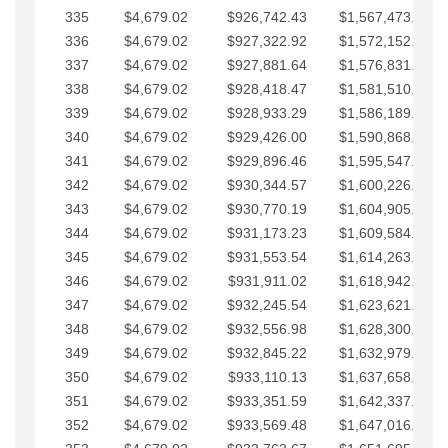
335
$4,679.02
$926,742.43
$1,567,473.12
336
$4,679.02
$927,322.92
$1,572,152.15
337
$4,679.02
$927,881.64
$1,576,831.17
338
$4,679.02
$928,418.47
$1,581,510.19
339
$4,679.02
$928,933.29
$1,586,189.22
340
$4,679.02
$929,426.00
$1,590,868.24
341
$4,679.02
$929,896.46
$1,595,547.27
342
$4,679.02
$930,344.57
$1,600,226.29
343
$4,679.02
$930,770.19
$1,604,905.31
344
$4,679.02
$931,173.23
$1,609,584.34
345
$4,679.02
$931,553.54
$1,614,263.36
346
$4,679.02
$931,911.02
$1,618,942.39
347
$4,679.02
$932,245.54
$1,623,621.41
348
$4,679.02
$932,556.98
$1,628,300.44
349
$4,679.02
$932,845.22
$1,632,979.46
350
$4,679.02
$933,110.13
$1,637,658.48
351
$4,679.02
$933,351.59
$1,642,337.51
352
$4,679.02
$933,569.48
$1,647,016.53