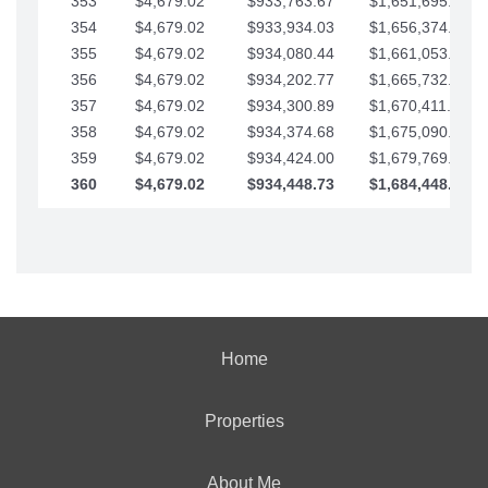
353
$4,679.02
$933,763.67
$1,651,695.56
354
$4,679.02
$933,934.03
$1,656,374.58
355
$4,679.02
$934,080.44
$1,661,053.61
356
$4,679.02
$934,202.77
$1,665,732.63
357
$4,679.02
$934,300.89
$1,670,411.65
358
$4,679.02
$934,374.68
$1,675,090.68
359
$4,679.02
$934,424.00
$1,679,769.70
360
$4,679.02
$934,448.73
$1,684,448.73
Home
Properties
About Me