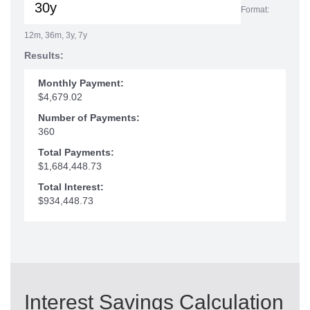
Format:
12m, 36m, 3y, 7y
Results:
Monthly Payment:
$4,679.02
Number of Payments:
360
Total Payments:
$1,684,448.73
Total Interest:
$934,448.73
Interest Savings Calculation