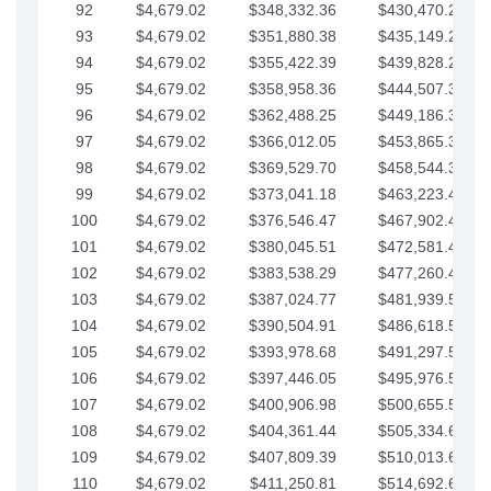
92
$4,679.02
$348,332.36
$430,470.23
93
$4,679.02
$351,880.38
$435,149.25
94
$4,679.02
$355,422.39
$439,828.28
95
$4,679.02
$358,958.36
$444,507.30
96
$4,679.02
$362,488.25
$449,186.33
97
$4,679.02
$366,012.05
$453,865.35
98
$4,679.02
$369,529.70
$458,544.38
99
$4,679.02
$373,041.18
$463,223.40
100
$4,679.02
$376,546.47
$467,902.42
101
$4,679.02
$380,045.51
$472,581.45
102
$4,679.02
$383,538.29
$477,260.47
103
$4,679.02
$387,024.77
$481,939.50
104
$4,679.02
$390,504.91
$486,618.52
105
$4,679.02
$393,978.68
$491,297.55
106
$4,679.02
$397,446.05
$495,976.57
107
$4,679.02
$400,906.98
$500,655.59
108
$4,679.02
$404,361.44
$505,334.62
109
$4,679.02
$407,809.39
$510,013.64
110
$4,679.02
$411,250.81
$514,692.67