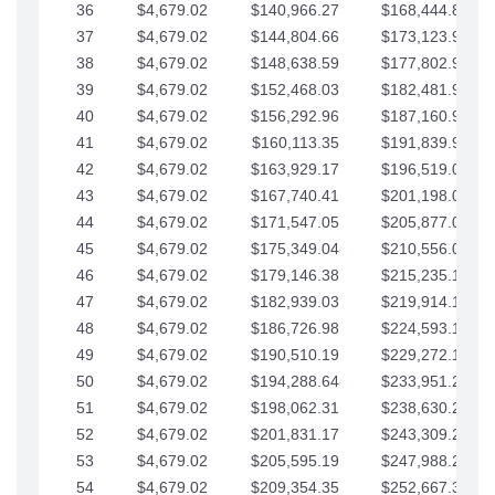
36
$4,679.02
$140,966.27
$168,444.87
37
$4,679.02
$144,804.66
$173,123.90
38
$4,679.02
$148,638.59
$177,802.92
39
$4,679.02
$152,468.03
$182,481.95
40
$4,679.02
$156,292.96
$187,160.97
41
$4,679.02
$160,113.35
$191,839.99
42
$4,679.02
$163,929.17
$196,519.02
43
$4,679.02
$167,740.41
$201,198.04
44
$4,679.02
$171,547.05
$205,877.07
45
$4,679.02
$175,349.04
$210,556.09
46
$4,679.02
$179,146.38
$215,235.12
47
$4,679.02
$182,939.03
$219,914.14
48
$4,679.02
$186,726.98
$224,593.16
49
$4,679.02
$190,510.19
$229,272.19
50
$4,679.02
$194,288.64
$233,951.21
51
$4,679.02
$198,062.31
$238,630.24
52
$4,679.02
$201,831.17
$243,309.26
53
$4,679.02
$205,595.19
$247,988.28
54
$4,679.02
$209,354.35
$252,667.31