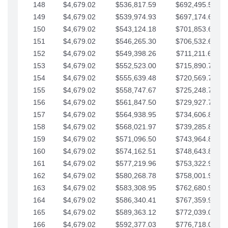
148
$4,679.02
$536,817.59
$692,495.59
149
$4,679.02
$539,974.93
$697,174.61
150
$4,679.02
$543,124.18
$701,853.64
151
$4,679.02
$546,265.30
$706,532.66
152
$4,679.02
$549,398.26
$711,211.68
153
$4,679.02
$552,523.00
$715,890.71
154
$4,679.02
$555,639.48
$720,569.73
155
$4,679.02
$558,747.67
$725,248.76
156
$4,679.02
$561,847.50
$729,927.78
157
$4,679.02
$564,938.95
$734,606.81
158
$4,679.02
$568,021.97
$739,285.83
159
$4,679.02
$571,096.50
$743,964.85
160
$4,679.02
$574,162.51
$748,643.88
161
$4,679.02
$577,219.96
$753,322.90
162
$4,679.02
$580,268.78
$758,001.93
163
$4,679.02
$583,308.95
$762,680.95
164
$4,679.02
$586,340.41
$767,359.98
165
$4,679.02
$589,363.12
$772,039.00
166
$4,679.02
$592,377.03
$776,718.02