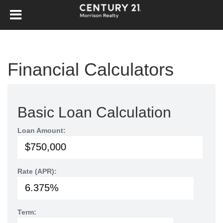
Financial Calculators
Basic Loan Calculation
Loan Amount:
Rate (APR):
Term: