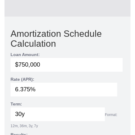
Amortization Schedule
Calculation
Loan Amount:
Rate (APR):
Term:
Format:
12m, 36m, 3y, 7y
Results: