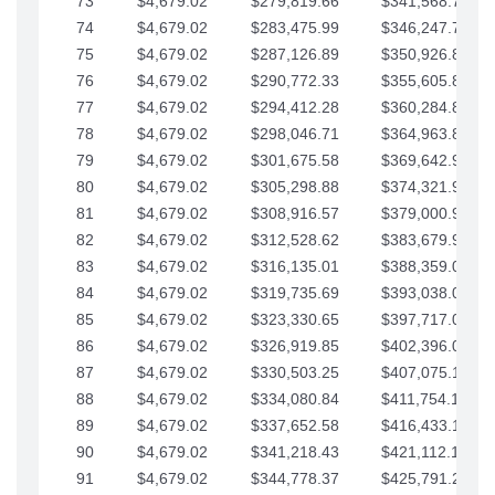
73
$4,679.02
$279,819.66
$341,568.77
74
$4,679.02
$283,475.99
$346,247.79
75
$4,679.02
$287,126.89
$350,926.82
76
$4,679.02
$290,772.33
$355,605.84
77
$4,679.02
$294,412.28
$360,284.87
78
$4,679.02
$298,046.71
$364,963.89
79
$4,679.02
$301,675.58
$369,642.92
80
$4,679.02
$305,298.88
$374,321.94
81
$4,679.02
$308,916.57
$379,000.96
82
$4,679.02
$312,528.62
$383,679.99
83
$4,679.02
$316,135.01
$388,359.01
84
$4,679.02
$319,735.69
$393,038.04
85
$4,679.02
$323,330.65
$397,717.06
86
$4,679.02
$326,919.85
$402,396.08
87
$4,679.02
$330,503.25
$407,075.11
88
$4,679.02
$334,080.84
$411,754.13
89
$4,679.02
$337,652.58
$416,433.16
90
$4,679.02
$341,218.43
$421,112.18
91
$4,679.02
$344,778.37
$425,791.21