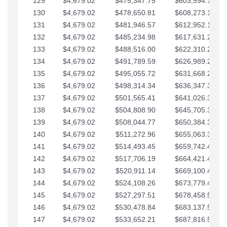
129
$4,679.02
$475,347.75
$603,594.13
130
$4,679.02
$478,650.81
$608,273.15
131
$4,679.02
$481,946.57
$612,952.18
132
$4,679.02
$485,234.98
$617,631.20
133
$4,679.02
$488,516.00
$622,310.22
134
$4,679.02
$491,789.59
$626,989.25
135
$4,679.02
$495,055.72
$631,668.27
136
$4,679.02
$498,314.34
$636,347.30
137
$4,679.02
$501,565.41
$641,026.32
138
$4,679.02
$504,808.90
$645,705.35
139
$4,679.02
$508,044.77
$650,384.37
140
$4,679.02
$511,272.96
$655,063.39
141
$4,679.02
$514,493.45
$659,742.42
142
$4,679.02
$517,706.19
$664,421.44
143
$4,679.02
$520,911.14
$669,100.47
144
$4,679.02
$524,108.26
$673,779.49
145
$4,679.02
$527,297.51
$678,458.51
146
$4,679.02
$530,478.84
$683,137.54
147
$4,679.02
$533,652.21
$687,816.56