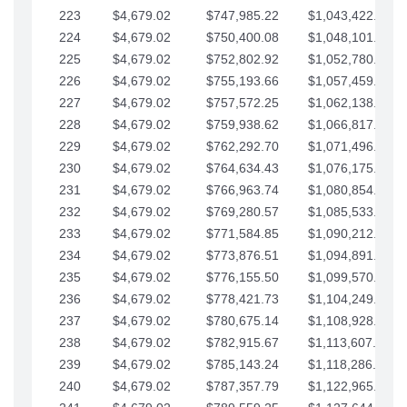
223
$4,679.02
$747,985.22
$1,043,422.41
224
$4,679.02
$750,400.08
$1,048,101.43
225
$4,679.02
$752,802.92
$1,052,780.45
226
$4,679.02
$755,193.66
$1,057,459.48
227
$4,679.02
$757,572.25
$1,062,138.50
228
$4,679.02
$759,938.62
$1,066,817.53
229
$4,679.02
$762,292.70
$1,071,496.55
230
$4,679.02
$764,634.43
$1,076,175.58
231
$4,679.02
$766,963.74
$1,080,854.60
232
$4,679.02
$769,280.57
$1,085,533.62
233
$4,679.02
$771,584.85
$1,090,212.65
234
$4,679.02
$773,876.51
$1,094,891.67
235
$4,679.02
$776,155.50
$1,099,570.70
236
$4,679.02
$778,421.73
$1,104,249.72
237
$4,679.02
$780,675.14
$1,108,928.75
238
$4,679.02
$782,915.67
$1,113,607.77
239
$4,679.02
$785,143.24
$1,118,286.79
240
$4,679.02
$787,357.79
$1,122,965.82