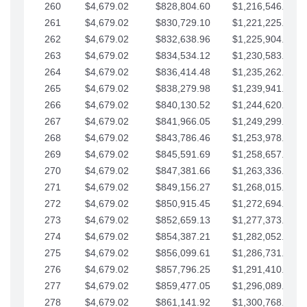
260
$4,679.02
$828,804.60
$1,216,546.30
261
$4,679.02
$830,729.10
$1,221,225.33
262
$4,679.02
$832,638.96
$1,225,904.35
263
$4,679.02
$834,534.12
$1,230,583.38
264
$4,679.02
$836,414.48
$1,235,262.40
265
$4,679.02
$838,279.98
$1,239,941.42
266
$4,679.02
$840,130.52
$1,244,620.45
267
$4,679.02
$841,966.05
$1,249,299.47
268
$4,679.02
$843,786.46
$1,253,978.50
269
$4,679.02
$845,591.69
$1,258,657.52
270
$4,679.02
$847,381.66
$1,263,336.55
271
$4,679.02
$849,156.27
$1,268,015.57
272
$4,679.02
$850,915.45
$1,272,694.59
273
$4,679.02
$852,659.13
$1,277,373.62
274
$4,679.02
$854,387.21
$1,282,052.64
275
$4,679.02
$856,099.61
$1,286,731.67
276
$4,679.02
$857,796.25
$1,291,410.69
277
$4,679.02
$859,477.05
$1,296,089.71
278
$4,679.02
$861,141.92
$1,300,768.74