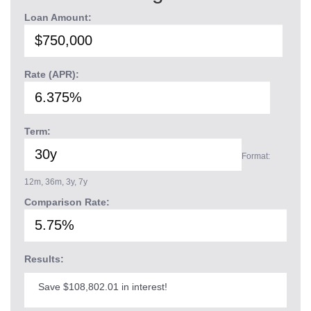
Loan Amount:
Rate (APR):
Term:
Format:
12m, 36m, 3y, 7y
Comparison Rate:
Results:
Save $108,802.01 in interest!