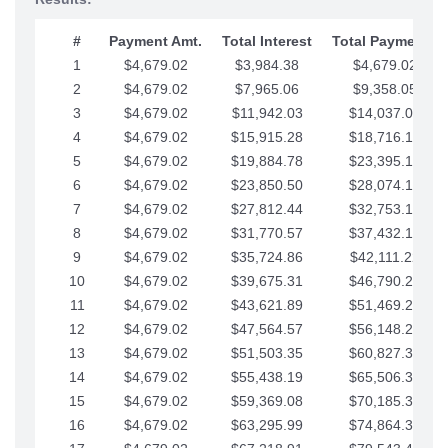
#
Payment Amt.
Total Interest
Total Payments
1
$4,679.02
$3,984.38
$4,679.02
2
$4,679.02
$7,965.06
$9,358.05
3
$4,679.02
$11,942.03
$14,037.07
4
$4,679.02
$15,915.28
$18,716.10
5
$4,679.02
$19,884.78
$23,395.12
6
$4,679.02
$23,850.50
$28,074.15
7
$4,679.02
$27,812.44
$32,753.17
8
$4,679.02
$31,770.57
$37,432.19
9
$4,679.02
$35,724.86
$42,111.22
10
$4,679.02
$39,675.31
$46,790.24
11
$4,679.02
$43,621.89
$51,469.27
12
$4,679.02
$47,564.57
$56,148.29
13
$4,679.02
$51,503.35
$60,827.32
14
$4,679.02
$55,438.19
$65,506.34
15
$4,679.02
$59,369.08
$70,185.36
16
$4,679.02
$63,295.99
$74,864.39