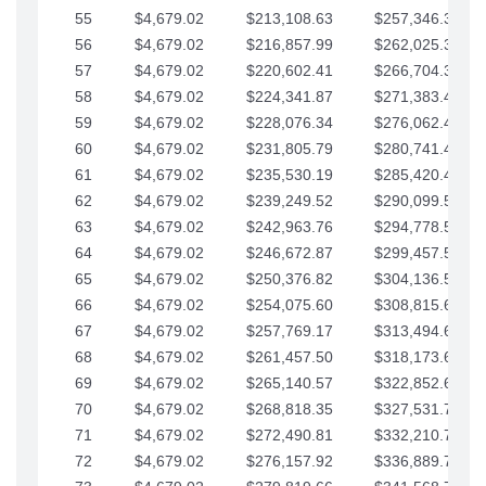
55
$4,679.02
$213,108.63
$257,346.33
56
$4,679.02
$216,857.99
$262,025.36
57
$4,679.02
$220,602.41
$266,704.38
58
$4,679.02
$224,341.87
$271,383.41
59
$4,679.02
$228,076.34
$276,062.43
60
$4,679.02
$231,805.79
$280,741.45
61
$4,679.02
$235,530.19
$285,420.48
62
$4,679.02
$239,249.52
$290,099.50
63
$4,679.02
$242,963.76
$294,778.53
64
$4,679.02
$246,672.87
$299,457.55
65
$4,679.02
$250,376.82
$304,136.58
66
$4,679.02
$254,075.60
$308,815.60
67
$4,679.02
$257,769.17
$313,494.62
68
$4,679.02
$261,457.50
$318,173.65
69
$4,679.02
$265,140.57
$322,852.67
70
$4,679.02
$268,818.35
$327,531.70
71
$4,679.02
$272,490.81
$332,210.72
72
$4,679.02
$276,157.92
$336,889.75