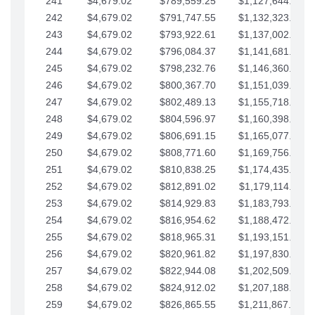
241
$4,679.02
$789,559.25
$1,127,644.84
242
$4,679.02
$791,747.55
$1,132,323.87
243
$4,679.02
$793,922.61
$1,137,002.89
244
$4,679.02
$796,084.37
$1,141,681.91
245
$4,679.02
$798,232.76
$1,146,360.94
246
$4,679.02
$800,367.70
$1,151,039.96
247
$4,679.02
$802,489.13
$1,155,718.99
248
$4,679.02
$804,596.97
$1,160,398.01
249
$4,679.02
$806,691.15
$1,165,077.04
250
$4,679.02
$808,771.60
$1,169,756.06
251
$4,679.02
$810,838.25
$1,174,435.08
252
$4,679.02
$812,891.02
$1,179,114.11
253
$4,679.02
$814,929.83
$1,183,793.13
254
$4,679.02
$816,954.62
$1,188,472.16
255
$4,679.02
$818,965.31
$1,193,151.18
256
$4,679.02
$820,961.82
$1,197,830.21
257
$4,679.02
$822,944.08
$1,202,509.23
258
$4,679.02
$824,912.02
$1,207,188.25
259
$4,679.02
$826,865.55
$1,211,867.28