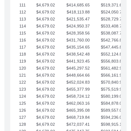
111
$4,679.02
$414,685.65
$519,371.69
112
$4,679.02
$418,113.88
$524,050.72
113
$4,679.02
$421,535.47
$528,729.74
114
$4,679.02
$424,950.37
$533,408.76
115
$4,679.02
$428,358.56
$538,087.79
116
$4,679.02
$431,760.00
$542,766.81
117
$4,679.02
$435,154.65
$547,445.84
118
$4,679.02
$438,542.48
$552,124.86
119
$4,679.02
$441,923.45
$556,803.88
120
$4,679.02
$445,297.52
$561,482.91
121
$4,679.02
$448,664.66
$566,161.93
122
$4,679.02
$452,024.83
$570,840.96
123
$4,679.02
$455,377.99
$575,519.98
124
$4,679.02
$458,724.12
$580,199.01
125
$4,679.02
$462,063.16
$584,878.03
126
$4,679.02
$465,395.08
$589,557.05
127
$4,679.02
$468,719.84
$594,236.08
128
$4,679.02
$472,037.41
$598,915.10