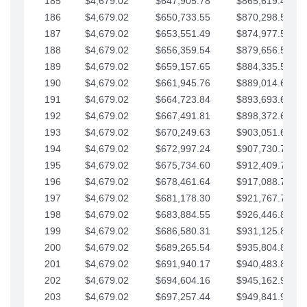
185
$4,679.02
$647,905.78
$865,619.48
186
$4,679.02
$650,733.55
$870,298.51
187
$4,679.02
$653,551.49
$874,977.53
188
$4,679.02
$656,359.54
$879,656.56
189
$4,679.02
$659,157.65
$884,335.58
190
$4,679.02
$661,945.76
$889,014.61
191
$4,679.02
$664,723.84
$893,693.63
192
$4,679.02
$667,491.81
$898,372.65
193
$4,679.02
$670,249.63
$903,051.68
194
$4,679.02
$672,997.24
$907,730.70
195
$4,679.02
$675,734.60
$912,409.73
196
$4,679.02
$678,461.64
$917,088.75
197
$4,679.02
$681,178.30
$921,767.78
198
$4,679.02
$683,884.55
$926,446.80
199
$4,679.02
$686,580.31
$931,125.82
200
$4,679.02
$689,265.54
$935,804.85
201
$4,679.02
$691,940.17
$940,483.87
202
$4,679.02
$694,604.16
$945,162.90
203
$4,679.02
$697,257.44
$949,841.92