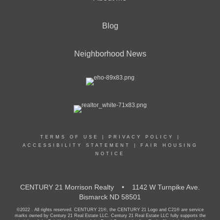
Blog
Neighborhood News
TERMS OF USE
|
PRIVACY POLICY
|
ACCESSIBILITY STATEMENT
|
FAIR HOUSING
NOTICE
CENTURY 21 Morrison Realty • 1142 W Turnpike Ave.
Bismarck ND 58501
©2022 . All rights reserved. CENTURY 21®, the CENTURY 21 Logo and C21® are service
marks owned by Century 21 Real Estate LLC. Century 21 Real Estate LLC fully supports the