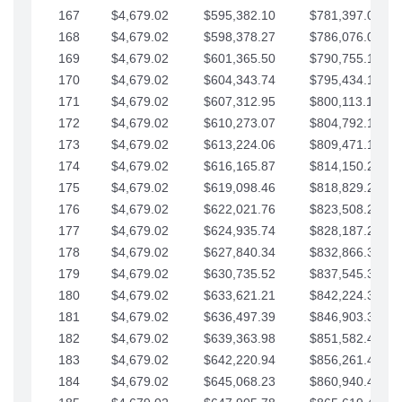
167
$4,679.02
$595,382.10
$781,397.05
168
$4,679.02
$598,378.27
$786,076.07
169
$4,679.02
$601,365.50
$790,755.10
170
$4,679.02
$604,343.74
$795,434.12
171
$4,679.02
$607,312.95
$800,113.15
172
$4,679.02
$610,273.07
$804,792.17
173
$4,679.02
$613,224.06
$809,471.19
174
$4,679.02
$616,165.87
$814,150.22
175
$4,679.02
$619,098.46
$818,829.24
176
$4,679.02
$622,021.76
$823,508.27
177
$4,679.02
$624,935.74
$828,187.29
178
$4,679.02
$627,840.34
$832,866.31
179
$4,679.02
$630,735.52
$837,545.34
180
$4,679.02
$633,621.21
$842,224.36
181
$4,679.02
$636,497.39
$846,903.39
182
$4,679.02
$639,363.98
$851,582.41
183
$4,679.02
$642,220.94
$856,261.44
184
$4,679.02
$645,068.23
$860,940.46