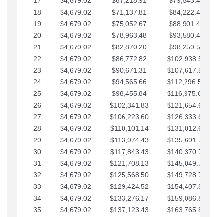
17
$4,679.02
$67,218.91
$79,543.41
18
$4,679.02
$71,137.81
$84,222.44
19
$4,679.02
$75,052.67
$88,901.46
20
$4,679.02
$78,963.48
$93,580.48
21
$4,679.02
$82,870.20
$98,259.51
22
$4,679.02
$86,772.82
$102,938.53
23
$4,679.02
$90,671.31
$107,617.56
24
$4,679.02
$94,565.66
$112,296.58
25
$4,679.02
$98,455.84
$116,975.61
26
$4,679.02
$102,341.83
$121,654.63
27
$4,679.02
$106,223.60
$126,333.65
28
$4,679.02
$110,101.14
$131,012.68
29
$4,679.02
$113,974.43
$135,691.70
30
$4,679.02
$117,843.43
$140,370.73
31
$4,679.02
$121,708.13
$145,049.75
32
$4,679.02
$125,568.50
$149,728.78
33
$4,679.02
$129,424.52
$154,407.80
34
$4,679.02
$133,276.17
$159,086.82
35
$4,679.02
$137,123.43
$163,765.85