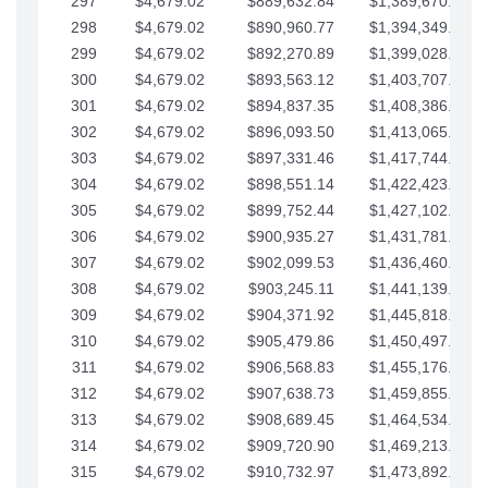
297
$4,679.02
$889,632.84
$1,389,670.20
298
$4,679.02
$890,960.77
$1,394,349.22
299
$4,679.02
$892,270.89
$1,399,028.25
300
$4,679.02
$893,563.12
$1,403,707.27
301
$4,679.02
$894,837.35
$1,408,386.30
302
$4,679.02
$896,093.50
$1,413,065.32
303
$4,679.02
$897,331.46
$1,417,744.35
304
$4,679.02
$898,551.14
$1,422,423.37
305
$4,679.02
$899,752.44
$1,427,102.39
306
$4,679.02
$900,935.27
$1,431,781.42
307
$4,679.02
$902,099.53
$1,436,460.44
308
$4,679.02
$903,245.11
$1,441,139.47
309
$4,679.02
$904,371.92
$1,445,818.49
310
$4,679.02
$905,479.86
$1,450,497.51
311
$4,679.02
$906,568.83
$1,455,176.54
312
$4,679.02
$907,638.73
$1,459,855.56
313
$4,679.02
$908,689.45
$1,464,534.59
314
$4,679.02
$909,720.90
$1,469,213.61
315
$4,679.02
$910,732.97
$1,473,892.64