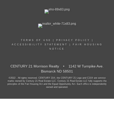
TERMS OF USE
|
PRIVACY POLICY
|
ACCESSIBILITY STATEMENT
|
FAIR HOUSING
NOTICE
CENTURY 21 Morrison Realty • 1142 W Turnpike Ave.
Bismarck ND 58501
©2022 . All rights reserved. CENTURY 21®, the CENTURY 21 Logo and C21® are service
marks owned by Century 21 Real Estate LLC. Century 21 Real Estate LLC fully supports the
principles of the Fair Housing Act and the Equal Opportunity Act. Each office is independently
owned and operated.