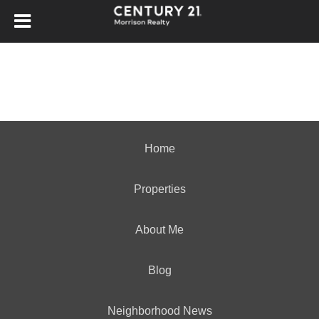
Home
Properties
About Me
Blog
Neighborhood News