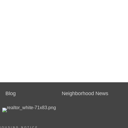
Blog
Neighborhood News
HOUSING NOTICE