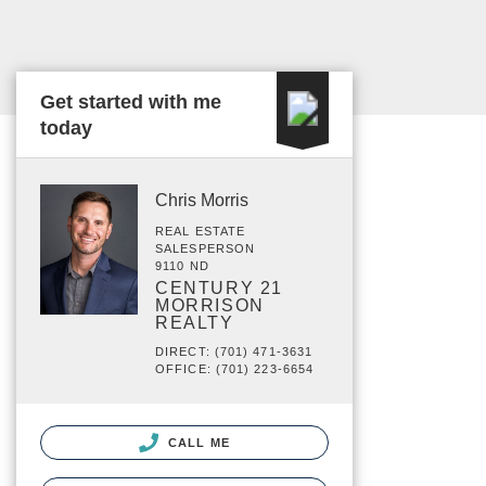
Get started with me
today
Chris Morris
REAL ESTATE
SALESPERSON
9110 ND
CENTURY 21
MORRISON
REALTY
DIRECT: (701) 471-3631
OFFICE: (701) 223-6654
CALL ME