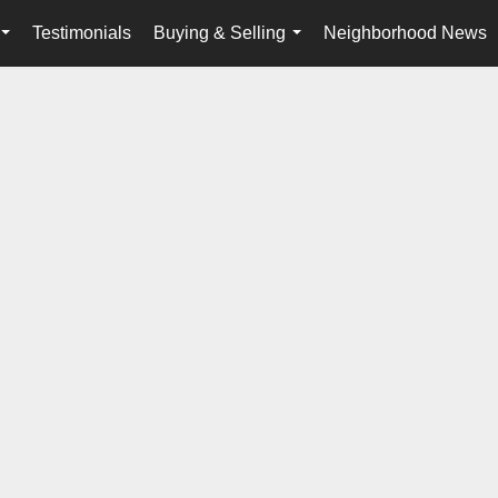
Testimonials
Buying & Selling
Neighborhood News
...
...