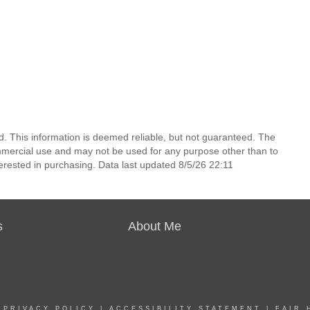
d. This information is deemed reliable, but not guaranteed. The
mmercial use and may not be used for any purpose other than to
erested in purchasing. Data last updated 8/5/26 22:11
s
About Me
|
PRIVACY POLICY
|
ACCESSIBILITY STATEMENT
|
FAIR 