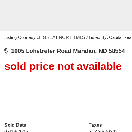
Listing Courtesy of: GREAT NORTH MLS / Listed By: Capital Real
1005 Lohstreter Road Mandan, ND 58554
sold price not available
Sold Date:
Taxes
07/18/2025
$4,426
(2024)