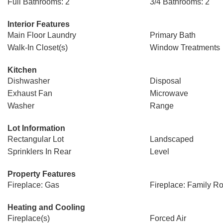
Full Bathrooms: 2
3/4 Bathrooms: 2
Interior Features
Main Floor Laundry
Primary Bath
Walk-In Closet(s)
Window Treatments
Kitchen
Dishwasher
Disposal
Exhaust Fan
Microwave
Washer
Range
Lot Information
Rectangular Lot
Landscaped
Sprinklers In Rear
Level
Property Features
Fireplace: Gas
Fireplace: Family R
Heating and Cooling
Fireplace(s)
Forced Air