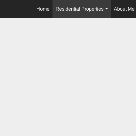
Home
Residential Properties
About Me
...