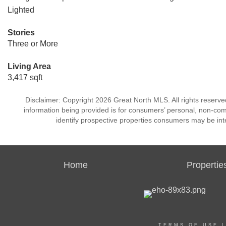
Lighted
Stories
Three or More
Living Area
3,417 sqft
Disclaimer: Copyright 2026 Great North MLS. All rights reserve
information being provided is for consumers’ personal, non-co
identify prospective properties consumers may be int
Home
Propertie
TERMS OF USE