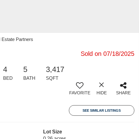
 Estate Partners
Sold on 07/18/2025
4
5
3,417
BED
BATH
SQFT
FAVORITE
HIDE
SHARE
SEE SIMILAR LISTINGS
Lot Size
0.26 acres