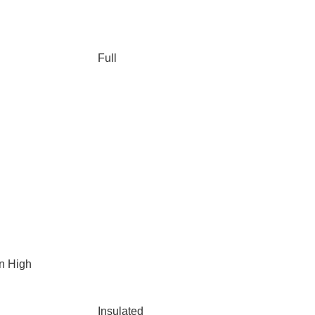
Full
n High
Insulated