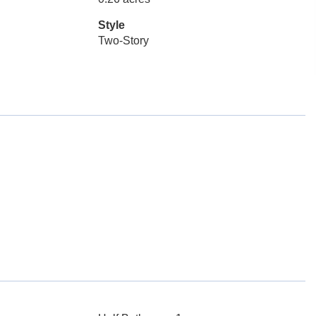
Style
Two-Story