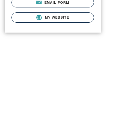
EMAIL FORM
MY WEBSITE