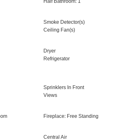
Half Bathroom: 1
Smoke Detector(s)
Ceiling Fan(s)
Dryer
Refrigerator
Sprinklers In Front
Views
oom
Fireplace: Free Standing
Central Air