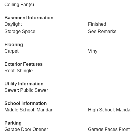
Ceiling Fan(s)
Basement Information
Daylight
Finished
Storage Space
See Remarks
Flooring
Carpet
Vinyl
Exterior Features
Roof: Shingle
Utility Information
Sewer: Public Sewer
School Information
Middle School: Mandan
High School: Manda
Parking
Garage Door Opener
Garage Faces Front