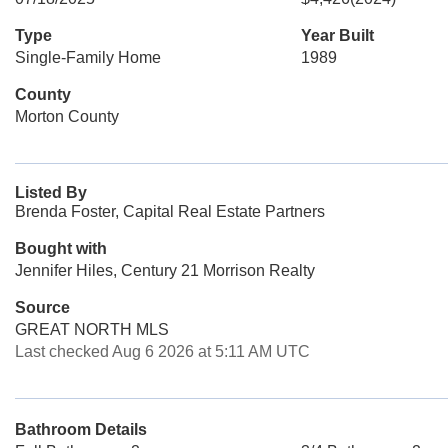
Type
Year Built
Single-Family Home
1989
County
Morton County
Listed By
Brenda Foster, Capital Real Estate Partners
Bought with
Jennifer Hiles, Century 21 Morrison Realty
Source
GREAT NORTH MLS
Last checked Aug 6 2026 at 5:11 AM UTC
Bathroom Details