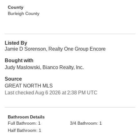
County
Burleigh County
Listed By
Jamie D Sorenson, Realty One Group Encore
Bought with
Judy Maslowski, Bianco Realty, Inc.
Source
GREAT NORTH MLS
Last checked Aug 6 2026 at 2:38 PM UTC
Bathroom Details
Full Bathroom: 1
3/4 Bathroom: 1
Half Bathroom: 1