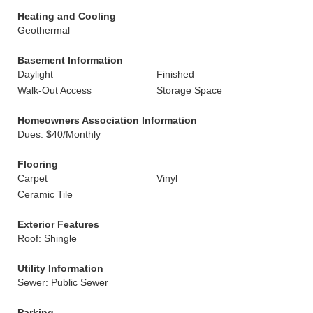
Heating and Cooling
Geothermal
Basement Information
Daylight
Finished
Walk-Out Access
Storage Space
Homeowners Association Information
Dues: $40/Monthly
Flooring
Carpet
Vinyl
Ceramic Tile
Exterior Features
Roof: Shingle
Utility Information
Sewer: Public Sewer
Parking