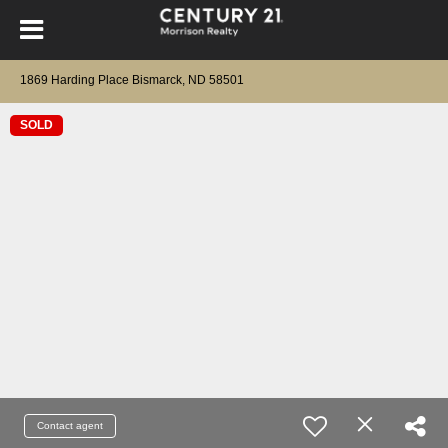
1869 Harding Place Bismarck, ND 58501
SOLD
Contact agent