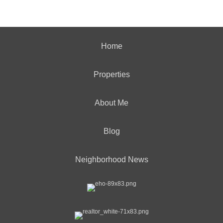
Home
Properties
About Me
Blog
Neighborhood News