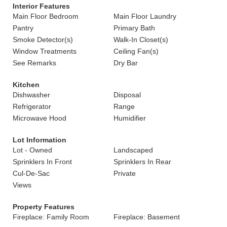
Interior Features
Main Floor Bedroom
Main Floor Laundry
Pantry
Primary Bath
Smoke Detector(s)
Walk-In Closet(s)
Window Treatments
Ceiling Fan(s)
See Remarks
Dry Bar
Kitchen
Dishwasher
Disposal
Refrigerator
Range
Microwave Hood
Humidifier
Lot Information
Lot - Owned
Landscaped
Sprinklers In Front
Sprinklers In Rear
Cul-De-Sac
Private
Views
Property Features
Fireplace: Family Room
Fireplace: Basement