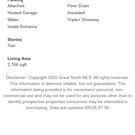
Attached
Floor Drain
Heated Garage
Insulated
Water
Triple+ Driveway
Inside Entrance
Stories
Two
Living Area
2,766 sqft
Disclaimer: Copyright 2026 Great North MLS. All rights reserved.
This information is deemed reliable, but not guaranteed. The
information being provided is for consumers’ personal, non-
commercial use and may not be used for any purpose other than to
identify prospective properties consumers may be interested in
purchasing. Data last updated 8/6/26 07:38