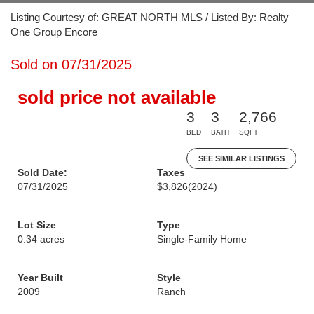
Listing Courtesy of: GREAT NORTH MLS / Listed By: Realty
One Group Encore
Sold on 07/31/2025
sold price not available
3
3
2,766
BED
BATH
SQFT
SEE SIMILAR LISTINGS
Sold Date:
Taxes
07/31/2025
$3,826
(2024)
Lot Size
Type
0.34 acres
Single-Family Home
Year Built
Style
2009
Ranch